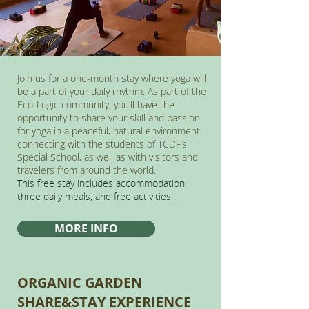
Join us for a one-month stay where yoga will
be a part of your daily rhythm. As part of the
Eco-Logic community, you’ll have the
opportunity to share your skill and passion
for yoga in a peaceful, natural environment -
connecting with the students of TCDF’s
Special School, as well as with visitors and
travelers from around the world.
This free stay includes accommodation,
three daily meals, and free activities.
MORE INFO
ORGANIC GARDEN
SHARE&STAY EXPERIENCE