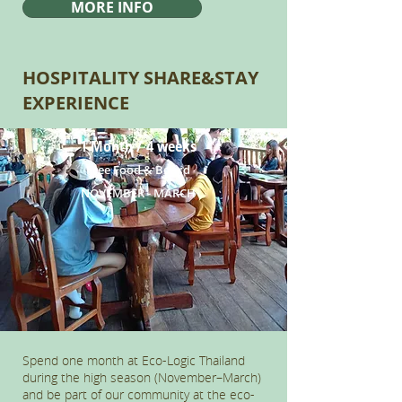
MORE INFO
HOSPITALITY SHARE&STAY
EXPERIENCE
1 Month / 4 weeks
Free Food & Board
NOVEMBER - MARCH
Spend one month at Eco-Logic Thailand
during the high season (November–March)
and be part of our community at the eco-