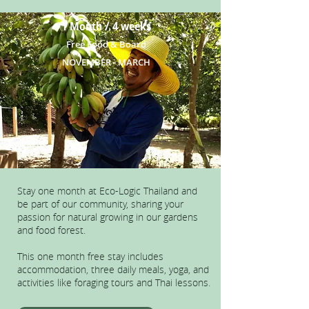
1 Month / 4 weeks
Free Food & Board
NOVEMBER - MARCH
Stay one month at Eco-Logic Thailand and
be part of our community, sharing your
passion for natural growing in our gardens
and food forest.
This one month free stay includes
accommodation, three daily meals, yoga, and
activities like foraging tours and Thai lessons.