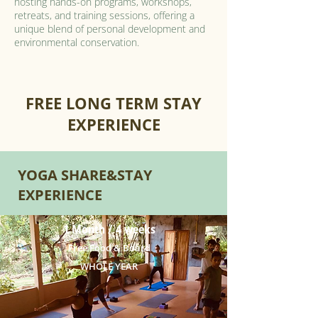
hosting hands-on programs, workshops,
retreats, and training sessions, offering a
unique blend of personal development and
environmental conservation.
FREE LONG TERM STAY
EXPERIENCE
YOGA SHARE&STAY
EXPERIENCE
1 Month / 4 weeks
Free Food & Board
WHOLE YEAR