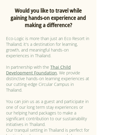
Would you like to travel while
gaining hands-on experience and
making a difference?
Eco-Logic is more than just an Eco Resort in
Thailand; it's a destination for learning,
growth, and meaningful hands-on
experiences in Thailand.
In partnership with the
Thai Child
Development Foundation
, We provide
distinctive hands-on learning experiences at
our cutting-edge Circular Campus in
Thailand.
You can join us as a guest and participate in
one of our long term stay experiences or
our helping hand packages to make a
significant contribution to our sustainability
initiatives in Thailand.
Our tranquil setting in Thailand is perfect for