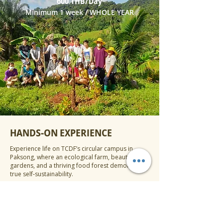
600 THB/Day
Minimum 1 week / WHOLE YEAR
HANDS-ON EXPERIENCE
Experience life on TCDF’s circular campus in
Paksong, where an ecological farm, beautiful
gardens, and a thriving food forest demonstrate
true self‑sustainability.
Explore and discover hundreds of edible plants
and fruit trees, coffee shrubs, and edible plants
established during 2020, then discover vegetable
beds, herbal plots, a mushroom farm, fish