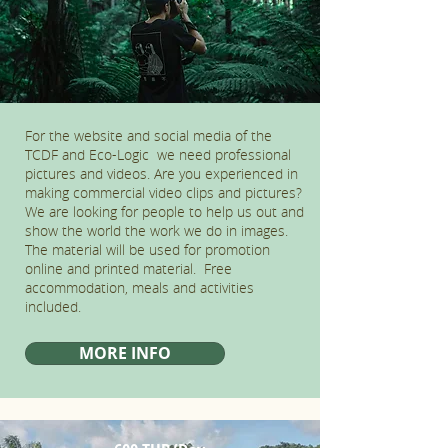
For the website and social media of the
TCDF and Eco-Logic we need professional
pictures and videos. Are you experienced in
making commercial video clips and pictures?
We are looking for people to help us out and
show the world the work we do in images.
The material will be used for promotion
online and printed material. Free
accommodation, meals and activities
included.
MORE INFO