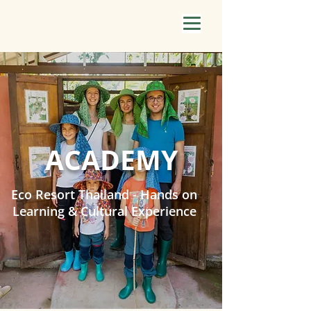
ACADEMY
Eco Resort Thailand - Hands on
Learning & Cultural Experience