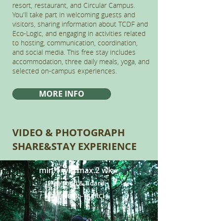
resort, restaurant, and Circular Campus.
You'll take part in welcoming guests and
visitors, sharing information about TCDF and
Eco-Logic, and engaging in activities related
to hosting, communication, coordination,
and social media. This free stay includes
accommodation, three daily meals, yoga, and
selected on-campus experiences.
MORE INFO
VIDEO & PHOTOGRAPH
SHARE&STAY EXPERIENCE
min.1 wk|max.2 wk
Free Food & Board
NOVEMBER - MARCH